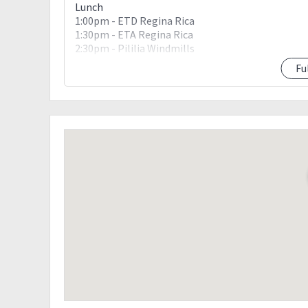
Lunch
1:00pm - ETD Regina Rica
1:30pm - ETA Regina Rica
2:30pm - Pililia Windmills
3:30pm - ETA Pililia Windmills
Fu
5:00pm - ETD Manila
7:00pm - ETA Manila
Drop off point: McDonalds Eton Centris
Downpayment Details:
Amount: 600 pesos
Due date: June 29, 2018, Friday
Bank details:
•BPI
Darcy Allan Amata
4479 0993 54
•BDO account
Darcy Allan Amata
010710029586