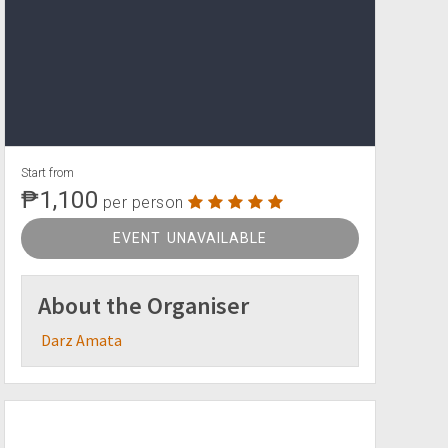
Start from
₱1,100
per person
EVENT UNAVAILABLE
About the Organiser
Darz Amata