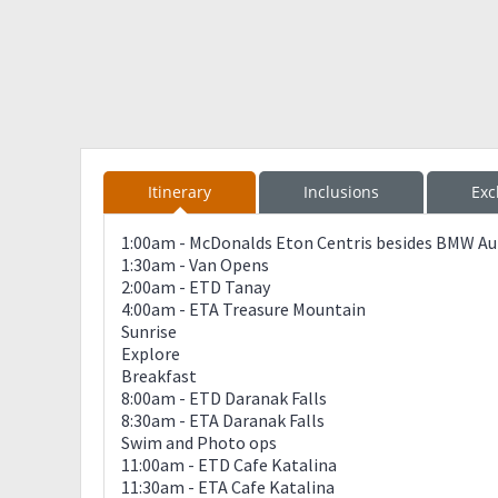
Itinerary
Inclusions
Exc
1:00am - McDonalds Eton Centris besides BMW Auto
1:30am - Van Opens
2:00am - ETD Tanay
4:00am - ETA Treasure Mountain
Sunrise
Explore
Breakfast
8:00am - ETD Daranak Falls
8:30am - ETA Daranak Falls
Swim and Photo ops
11:00am - ETD Cafe Katalina
11:30am - ETA Cafe Katalina