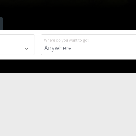
Where do you want to go?