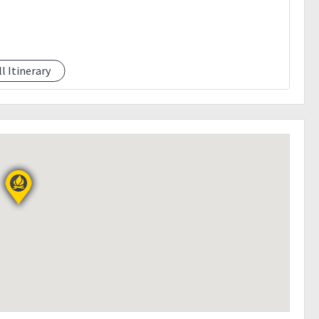
ll Itinerary