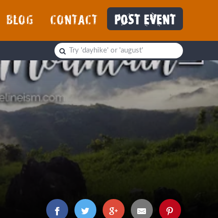
BLOG
CONTACT
POST EVENT