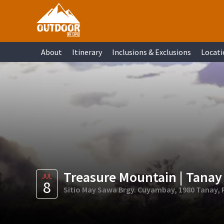
Skip
Skip
Skip
Skip
to
to
to
to
primary
main
primary
footer
About
Itinerary
Inclusions & Exclusions
Locati
navigation
content
sidebar
Treasure Mountain | Tanay
JUL
8
Sitio May Sawa Brgy. Cuyambay, 1980 Tanay, R