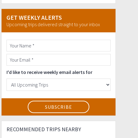
GET WEEKLY ALERTS
Upcoming trips delivered straight to your inbox
I'd like to receive weekly email alerts for
RECOMMENDED TRIPS NEARBY