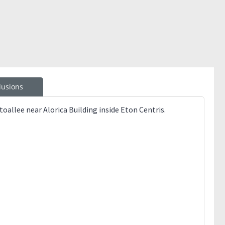
lusions
allee near Alorica Building inside Eton Centris.