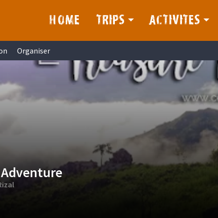
HOME
TRIPS
ACTIVITES
on
Organiser
 Adventure
izal