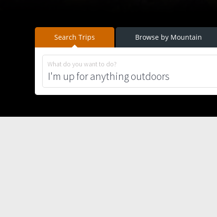
Search Trips
Browse by Mountain
What do you want to do?