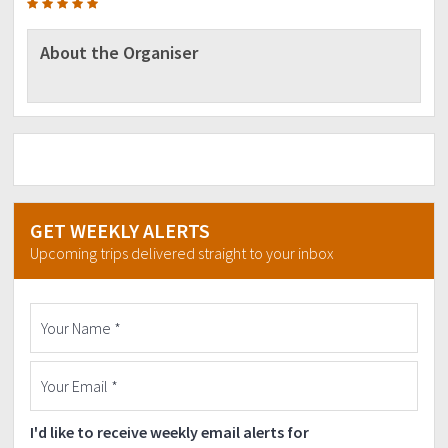
About the Organiser
GET WEEKLY ALERTS
Upcoming trips delivered straight to your inbox
I'd like to receive weekly email alerts for