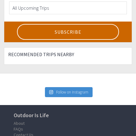
RECOMMENDED TRIPS NEARBY
Follow on Instagram
Outdoor Is Life
About
FAQs
Contact Us