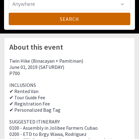
About this event
Twin Hike (Binacayan + Pamitinan)
June 01, 2019 (SATURDAY)
P700
INCLUSIONS
✔ Rented Van
✔ Tour Guide Fee
✔ Registration Fee
✔ Personalized Bag Tag
SUGGESTED ITINERARY
0100 - Assembly in Jolibee Farmers Cubao
0200 - ETD to Brgy. Wawa, Rodriguez