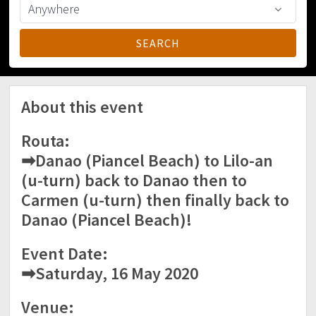
About this event
Routa:
➡Danao (Piancel Beach) to Lilo-an
(u-turn) back to Danao then to
Carmen (u-turn) then finally back to
Danao (Piancel Beach)!
Event Date:
➡Saturday, 16 May 2020
Venue: