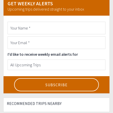
GET WEEKLY ALERTS
Send us a copy of your deposit slip/payment to
Upcoming trips delivered straight to your inbox
milesmultisport@gmail.com
I'd like to receive weekly email alerts for
RECOMMENDED TRIPS NEARBY