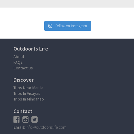
Follow on Instagram
Outdoor Is Life
About
FAQs
Contact Us
Discover
Trips Near Manila
Trips In Visayas
Trips In Mindanao
Contact
Email
: info@outdoorislife.com