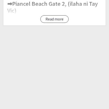
➡Piancel Beach Gate 2, (ilaha ni Tay
Vic)
Read more
Flag-Off Time:
➡10:00 PM same time flag-off
Distance Category:
➡Ultra50 - 50 Km (kana!)
➡Sprint25 - 25 Km (ka-cute ni Cutie)
Cut-Off Time:
➡Ultra50 -- 10 hrs
➡Sprint25 -- 5 hrs
Age Station:
➡Every 6 KM (para mahasi ang 25Km
and yano sa mag ultra)☮