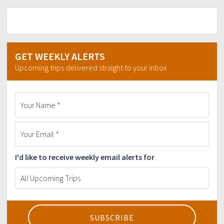
GET WEEKLY ALERTS
Upcoming trips delivered straight to your inbox
I'd like to receive weekly email alerts for