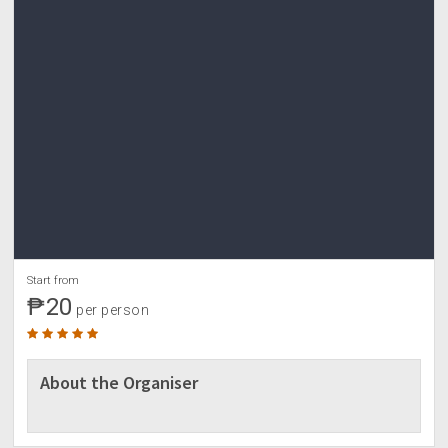
• Sun protection (arm sleeves, sunblock)
• Trek pole (optional and if needed)
• Garbage bag
• First-aid kit
• Toiletries and other personal effects
• Extra money for personal expenses
☎ CONTACT US
0935-1636924 Paul Candelaria
Paulo Alvarez
For more updates on tour package and promos,
visit:
www.fb.com/yestoadventures
Start from
₱20
per person
About the Organiser