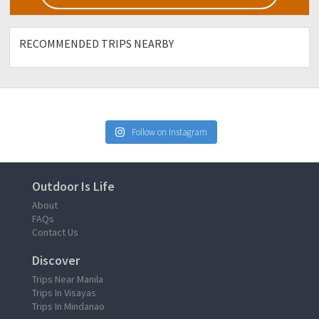
RECOMMENDED TRIPS NEARBY
Follow on Instagram
Outdoor Is Life
About
FAQs
Contact Us
Discover
Trips Near Manila
Trips In Visayas
Trips In Mindanao