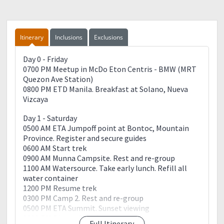
Itinerary
Inclusions
Exclusions
Day 0 - Friday
0700 PM Meetup in McDo Eton Centris - BMW (MRT
Quezon Ave Station)
0800 PM ETD Manila. Breakfast at Solano, Nueva
Vizcaya
Day 1 - Saturday
0500 AM ETA Jumpoff point at Bontoc, Mountain
Province. Register and secure guides
0600 AM Start trek
0900 AM Munna Campsite. Rest and re-group
1100 AM Watersource. Take early lunch. Refill all
water container
1200 PM Resume trek
0300 PM Camp 2. Rest and re-group
0500 PM ETA Summit. Sunset viewing
0800 PM Dinner. Socials
Full Itinerary