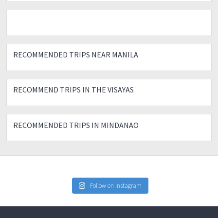
RECOMMENDED TRIPS NEAR MANILA
RECOMMEND TRIPS IN THE VISAYAS
RECOMMENDED TRIPS IN MINDANAO
Follow on Instagram