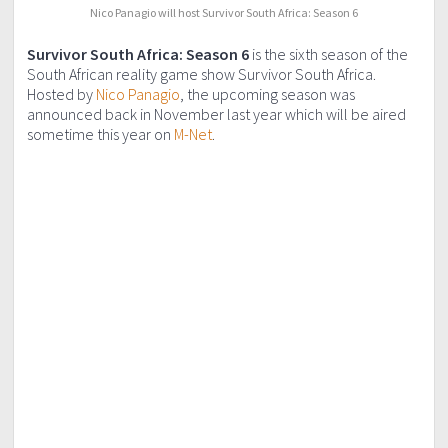
Nico Panagio will host Survivor South Africa: Season 6
Survivor South Africa: Season 6
is the sixth season of the
South African reality game show Survivor South Africa.
Hosted by
Nico Panagio
, the upcoming season was
announced back in November last year which will be aired
sometime this year on
M-Net
.