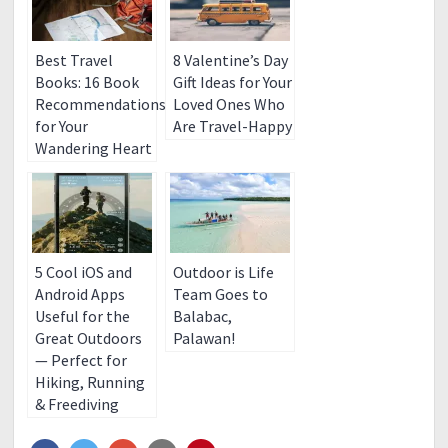
Best Travel
8 Valentine’s Day
Books: 16 Book
Gift Ideas for Your
Recommendations
Loved Ones Who
for Your
Are Travel-Happy
Wandering Heart
5 Cool iOS and
Outdoor is Life
Android Apps
Team Goes to
Useful for the
Balabac,
Great Outdoors
Palawan!
— Perfect for
Hiking, Running
& Freediving