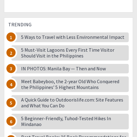
TRENDING
5 Ways to Travel with Less Environmental Impact
5 Must-Visit Lagoons Every First Time Visitor
Should Visit in the Philippines
IN PHOTOS: Manila Bay — Then and Now
Meet Babeyboo, the 2-year Old Who Conquered
the Philippines’ 5 Highest Mountains
A Quick Guide to Outdoorislife.com: Site Features
and What You Can Do
5 Beginner-Friendly, Tuhod-Tested Hikes In
Mindanao