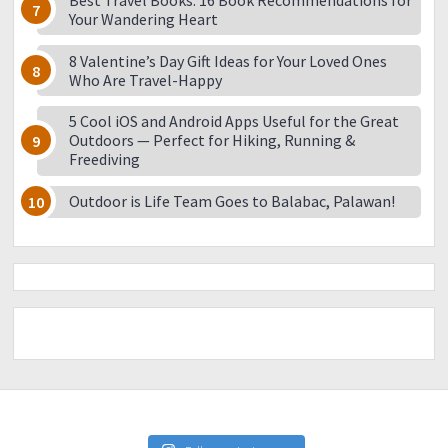
Best Travel Books: 16 Book Recommendations for
Your Wandering Heart
8 Valentine’s Day Gift Ideas for Your Loved Ones
Who Are Travel-Happy
5 Cool iOS and Android Apps Useful for the Great
Outdoors — Perfect for Hiking, Running &
Freediving
Outdoor is Life Team Goes to Balabac, Palawan!