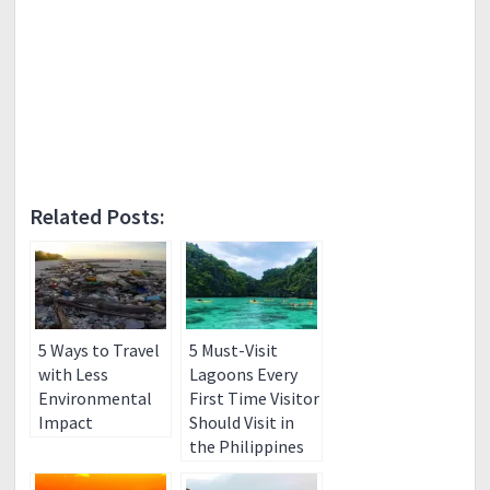
Related Posts:
5 Ways to Travel
5 Must-Visit
with Less
Lagoons Every
Environmental
First Time Visitor
Impact
Should Visit in
the Philippines