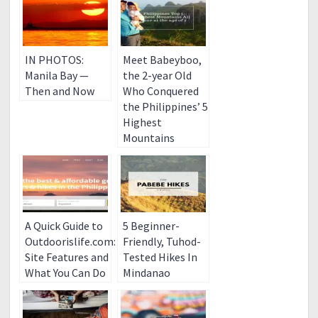
IN PHOTOS:
Meet Babeyboo,
Manila Bay —
the 2-year Old
Then and Now
Who Conquered
the Philippines’ 5
Highest
Mountains
A Quick Guide to
5 Beginner-
Outdoorislife.com:
Friendly, Tuhod-
Site Features and
Tested Hikes In
What You Can Do
Mindanao