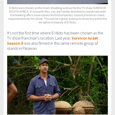
El Nido was chosen as the main shooting avenue for the TV show SURVIVOR
SOUTH AFRICA. In line with this, you are hereby directed to coordinate with
the booking office associations for the temporary closure/minimal crowd
requirements for the shoot. This will be a great avenue to show the world the
exceptional beauty of El Nido.
It’s not the first time where El Nido has been chosen as the
TV show franchise’s location. Last year,
Survivor Israel:
Season 8
was also filmed in this same remote group of
islands in Palawan.