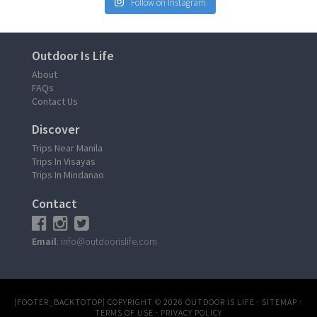
Follow on Instagram
Outdoor Is Life
About
FAQs
Contact Us
Discover
Trips Near Manila
Trips In Visayas
Trips In Mindanao
Contact
Email
: info@outdoorislife.com
[FOOTER_BACKTOTOP]
COPYRIGHT © 2026
OUTDOOR IS LIFE
·
SITEMAP
·
TERMS OF USE
·
PRIVACY POLICY