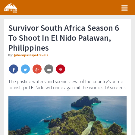
Skip
Skip
Skip
Skip
to
to
to
to
primary
main
primary
footer
Survivor South Africa Season 6
navigation
content
sidebar
To Shoot In El Nido Palawan,
Philippines
By:
@hampaslupatravels
The pristine waters and scenic views of the country’s prime
tourist spot El Nido will once again hit the world’s TV screens.