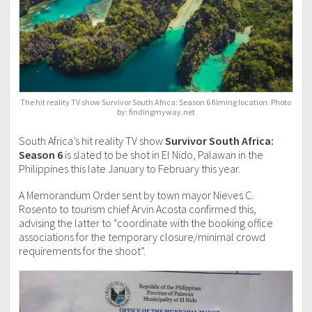
The hit reality TV show Survivor South Africa: Season 6 filming location. Photo
by: findingmyway.net
South Africa’s hit reality TV show
Survivor South Africa:
Season 6
is slated to be shot in El Nido, Palawan in the
Philippines this late January to February this year.
A Memorandum Order sent by town mayor Nieves C.
Rosento to tourism chief Arvin Acosta confirmed this,
advising the latter to “coordinate with the booking office
associations for the temporary closure/minimal crowd
requirements for the shoot”.