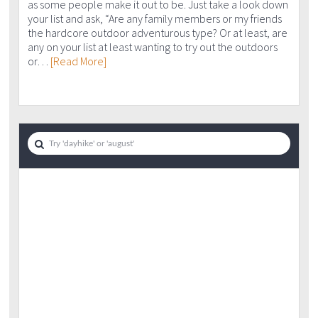
as some people make it out to be. Just take a look down
your list and ask, “Are any family members or my friends
the hardcore outdoor adventurous type? Or at least, are
any on your list at least wanting to try out the outdoors
or…
[Read More]