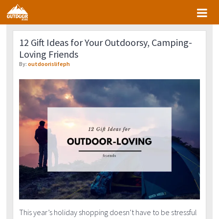
Skip
Skip
Skip
Skip
to
to
to
to
primary
main
primary
footer
12 Gift Ideas for Your Outdoorsy, Camping-
navigation
content
sidebar
Loving Friends
By:
outdoorislifeph
This year’s holiday shopping doesn’t have to be stressful