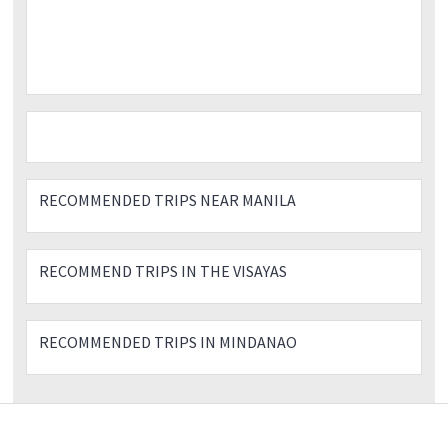
RECOMMENDED TRIPS NEAR MANILA
RECOMMEND TRIPS IN THE VISAYAS
RECOMMENDED TRIPS IN MINDANAO