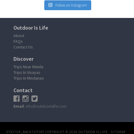
Follow on Instagram
Outdoor Is Life
About
FAQs
Contact Us
Discover
Trips Near Manila
Trips In Visayas
Trips In Mindanao
Contact
Email
: info@outdoorislife.com
[FOOTER_BACKTOTOP]
COPYRIGHT © 2026
OUTDOOR IS LIFE
·
SITEMAP
·