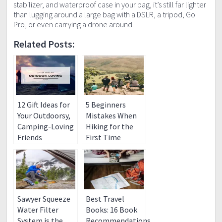
stabilizer, and waterproof case in your bag, it’s still far lighter
than lugging around a large bag with a DSLR, a tripod, Go
Pro, or even carrying a drone around.
Related Posts:
12 Gift Ideas for
5 Beginners
Your Outdoorsy,
Mistakes When
Camping-Loving
Hiking for the
Friends
First Time
Sawyer Squeeze
Best Travel
Water Filter
Books: 16 Book
System is the
Recommendations