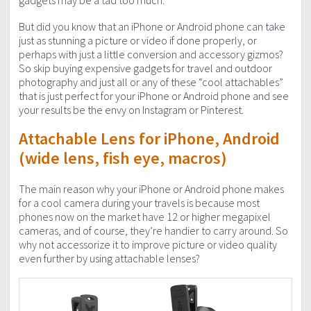
gadgets may be a tad too much.
But did you know that an iPhone or Android phone can take
just as stunning a picture or video if done properly, or
perhaps with just a little conversion and accessory gizmos?
So skip buying expensive gadgets for travel and outdoor
photography and just all or any of these “cool attachables”
that is just perfect for your iPhone or Android phone and see
your results be the envy on Instagram or Pinterest.
Attachable Lens for iPhone, Android
(wide lens, fish eye, macros)
The main reason why your iPhone or Android phone makes
for a cool camera during your travels is because most
phones now on the market have 12 or higher megapixel
cameras, and of course, they’re handier to carry around. So
why not accessorize it to improve picture or video quality
even further by using attachable lenses?