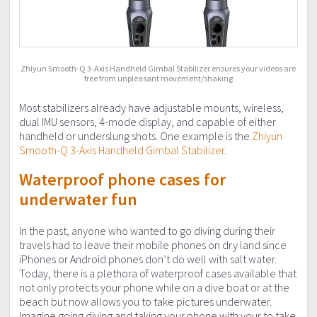
Zhiyun Smooth-Q 3-Axis Handheld Gimbal Stabilizer ensures your videos are
free from unpleasant movement/shaking
Most stabilizers already have adjustable mounts, wireless,
dual IMU sensors, 4-mode display, and capable of either
handheld or underslung shots. One example is the
Zhiyun
Smooth-Q 3-Axis Handheld Gimbal Stabilizer
.
Waterproof phone cases for
underwater fun
In the past, anyone who wanted to go diving during their
travels had to leave their mobile phones on dry land since
iPhones or Android phones don’t do well with salt water.
Today, there is a plethora of waterproof cases available that
not only protects your phone while on a dive boat or at the
beach but now allows you to take pictures underwater.
Imagine going diving and taking your phone with your to take