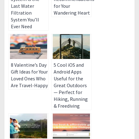
Last Water
for Your
Filtration
Wandering Heart
System You’ll
Ever Need
8 Valentine’s Day
5 Cool iOS and
Gift Ideas for Your
Android Apps
Loved Ones Who
Useful for the
Are Travel-Happy
Great Outdoors
— Perfect for
Hiking, Running
& Freediving