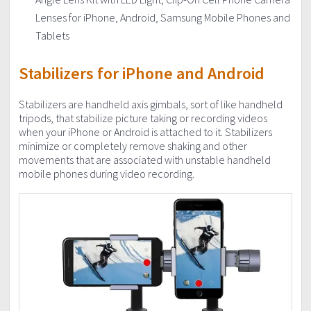
Lenses for iPhone, Android, Samsung Mobile Phones and
Tablets
Stabilizers for iPhone
and
Android
Stabilizers are handheld axis gimbals, sort of like handheld
tripods, that stabilize picture taking or recording videos
when your iPhone or Android is attached to it. Stabilizers
minimize or completely remove shaking and other
movements that are associated with unstable handheld
mobile phones during video recording.