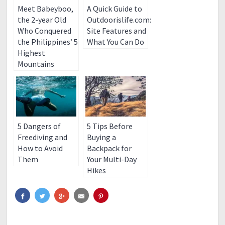
Meet Babeyboo,
A Quick Guide to
the 2-year Old
Outdoorislife.com:
Who Conquered
Site Features and
the Philippines’ 5
What You Can Do
Highest
Mountains
5 Dangers of
5 Tips Before
Freediving and
Buying a
How to Avoid
Backpack for
Them
Your Multi-Day
Hikes