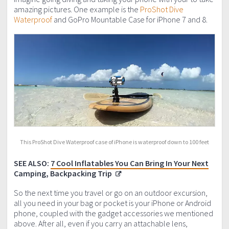
amazing pictures. One example is the
ProShot Dive
Waterproof
and GoPro Mountable Case for iPhone 7 and 8.
This ProShot Dive Waterproof case of iPhone is waterproof down to 100 feet
SEE ALSO:
7 Cool Inflatables You Can Bring In Your Next
Camping, Backpacking Trip
So the next time you travel or go on an outdoor excursion,
all you need in your bag or pocket is your iPhone or Android
phone, coupled with the gadget accessories we mentioned
above. After all, even if you carry an attachable lens,