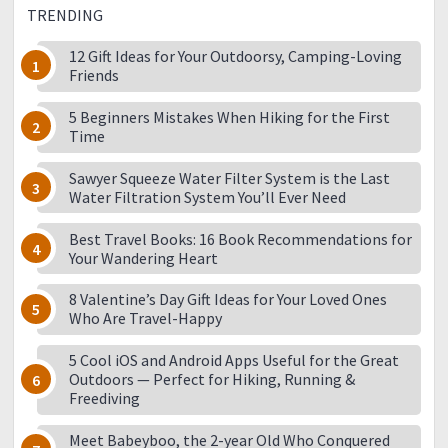
TRENDING
12 Gift Ideas for Your Outdoorsy, Camping-Loving
Friends
5 Beginners Mistakes When Hiking for the First
Time
Sawyer Squeeze Water Filter System is the Last
Water Filtration System You’ll Ever Need
Best Travel Books: 16 Book Recommendations for
Your Wandering Heart
8 Valentine’s Day Gift Ideas for Your Loved Ones
Who Are Travel-Happy
5 Cool iOS and Android Apps Useful for the Great
Outdoors — Perfect for Hiking, Running &
Freediving
Meet Babeyboo, the 2-year Old Who Conquered