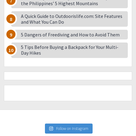
the Philippines’ 5 Highest Mountains
A Quick Guide to Outdoorislife.com: Site Features
and What You Can Do
5 Dangers of Freediving and How to Avoid Them
5 Tips Before Buying a Backpack for Your Multi-
Day Hikes
Follow on Instagram