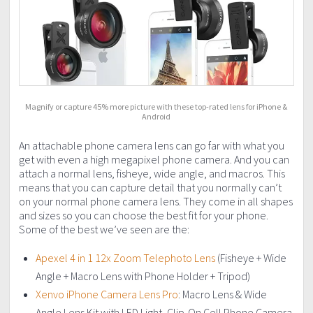
Magnify or capture 45% more picture with these top-rated lens for iPhone &
Android
An attachable phone camera lens can go far with what you
get with even a high megapixel phone camera. And you can
attach a normal lens, fisheye, wide angle, and macros. This
means that you can capture detail that you normally can’t
on your normal phone camera lens. They come in all shapes
and sizes so you can choose the best fit for your phone.
Some of the best we’ve seen are the:
Apexel 4 in 1 12x Zoom Telephoto Lens
(Fisheye + Wide
Angle + Macro Lens with Phone Holder + Tripod)
Xenvo iPhone Camera Lens Pro
: Macro Lens & Wide
Angle Lens Kit with LED Light, Clip-On Cell Phone Camera