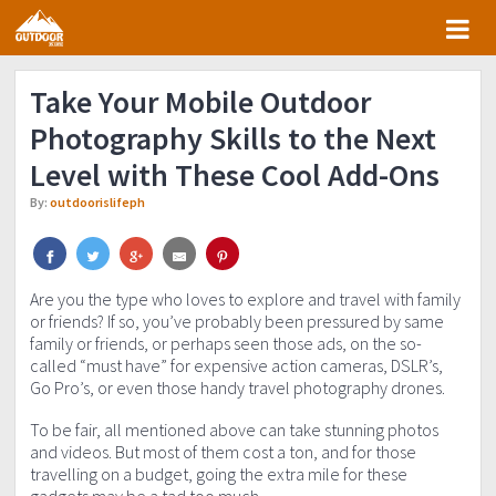
Skip
Skip
Skip
Skip
to
to
to
to
primary
main
primary
footer
Take Your Mobile Outdoor
navigation
content
sidebar
Photography Skills to the Next
Level with These Cool Add-Ons
By:
outdoorislifeph
Are you the type who loves to explore and travel with family
or friends? If so, you’ve probably been pressured by same
family or friends, or perhaps seen those ads, on the so-
called “must have” for expensive action cameras, DSLR’s,
Go Pro’s, or even those handy travel photography drones.
To be fair, all mentioned above can take stunning photos
and videos. But most of them cost a ton, and for those
travelling on a budget, going the extra mile for these