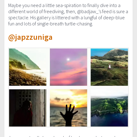
Maybe you need a little sea-spiration to finally dive into a
different world of freediving, then, @badjaw_’s feed is sure a
spectacle. His gallery is littered with a lungful of deep-blue
fun and lots of single-breath turtle-chasing.
@japzzuniga