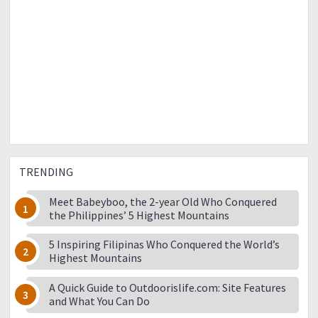
TRENDING
Meet Babeyboo, the 2-year Old Who Conquered
the Philippines’ 5 Highest Mountains
5 Inspiring Filipinas Who Conquered the World’s
Highest Mountains
A Quick Guide to Outdoorislife.com: Site Features
and What You Can Do