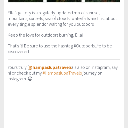
Ella’s gallery is a regularly-updated mix of sunrise,
mountains, sunsets, sea of clouds, waterfalls and just about
every single splendor waiting for you outdoors.
Keep the love for outdoors burning, Ella!
That’s it! Be sure to use the hashtag #OutdoorIsLife to be
discovered.
Yours truly (
@hampaslupatravels
) is also on Instagram, say
hi or check out my
#HampaslupaTravels
journey on
Instagram. 😉