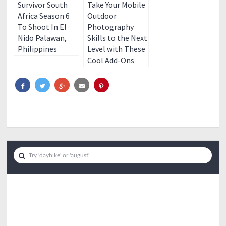
Survivor South
Take Your Mobile
Africa Season 6
Outdoor
To Shoot In El
Photography
Nido Palawan,
Skills to the Next
Philippines
Level with These
Cool Add-Ons