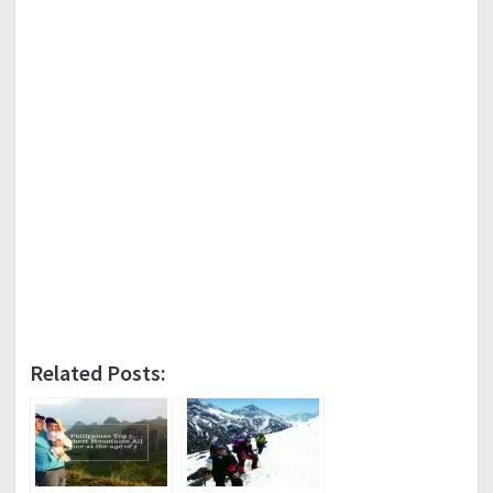
Related Posts: