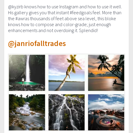
@kyzirb knows how to use Instagram and how to use it well.
His gallery gives you that instant #feedgoals feel. More than
the #awras thousands of feet above sea level, this bloke
knows how to compose and color-grade; just enough
enhancements and not overdoing it. Splendid!
@janriofalltrades