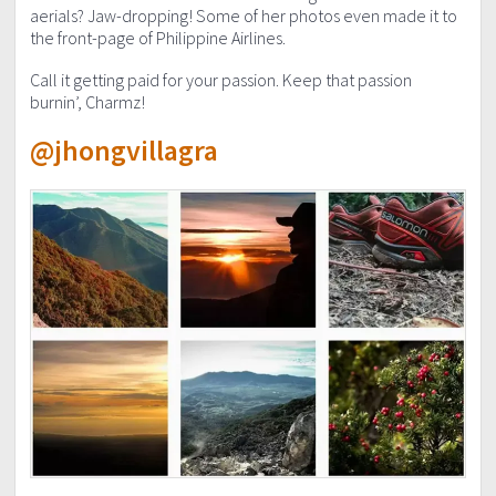
aerials? Jaw-dropping! Some of her photos even made it to
the front-page of Philippine Airlines.
Call it getting paid for your passion. Keep that passion
burnin’, Charmz!
@jhongvillagra