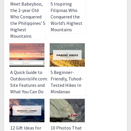
Meet Babeyboo,
5 Inspiring
the 2-year Old
Filipinas Who
Who Conquered
Conquered the
the Philippines’ 5
World’s Highest
Highest
Mountains
Mountains
A Quick Guide to
5 Beginner-
Outdoorislife.com:
Friendly, Tuhod-
Site Features and
Tested Hikes In
What You Can Do
Mindanao
12 Gift Ideas for
10 Photos That