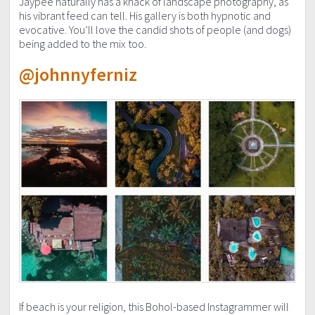
Jaypee naturally has a knack of landscape photography, as
his vibrant feed can tell. His gallery is both hypnotic and
evocative. You’ll love the candid shots of people (and dogs)
being added to the mix too.
@johnnyferniz
If beach is your religion, this Bohol-based Instagrammer will