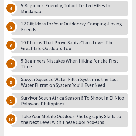
5 Beginner-Friendly, Tuhod-Tested Hikes In
Mindanao
12 Gift Ideas for Your Outdoorsy, Camping-Loving
Friends
10 Photos That Prove Santa Claus Loves The
Great Life Outdoors Too
5 Beginners Mistakes When Hiking for the First
Time
Sawyer Squeeze Water Filter System is the Last
Water Filtration System You’ll Ever Need
Survivor South Africa Season 6 To Shoot In El Nido
Palawan, Philippines
Take Your Mobile Outdoor Photography Skills to
the Next Level with These Cool Add-Ons