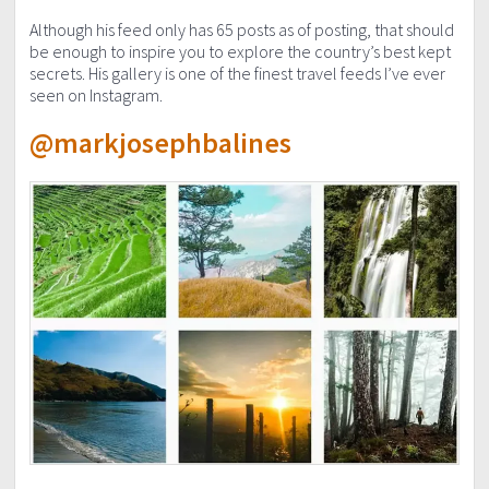
Although his feed only has 65 posts as of posting, that should
be enough to inspire you to explore the country’s best kept
secrets. His gallery is one of the finest travel feeds I’ve ever
seen on Instagram.
@markjosephbalines