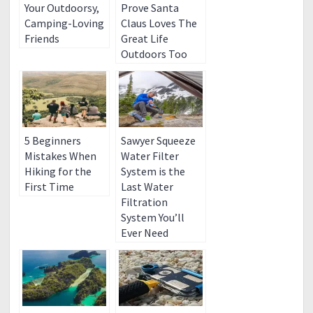
Your Outdoorsy,
Prove Santa
Camping-Loving
Claus Loves The
Friends
Great Life
Outdoors Too
5 Beginners
Sawyer Squeeze
Mistakes When
Water Filter
Hiking for the
System is the
First Time
Last Water
Filtration
System You’ll
Ever Need