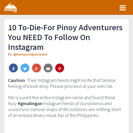
Skip
Skip
Skip
Skip
to
to
to
to
primary
main
primary
footer
10 To-Die-For Pinoy Adventurers
navigation
content
sidebar
You NEED To Follow On
Instagram
By:
@hampaslupatravels
Caution
: Their Instagram feeds might incite that familiar
feeling of travel envy. Please proceed at your own risk.
We scoured the entire Instagram-verse and found these
truly
#ginalingan
Instagram feeds of
bundokeros
and
oceanholics
whose snaps of life outdoors are nothing short
of an extraordinary visual trip of the Philippines.