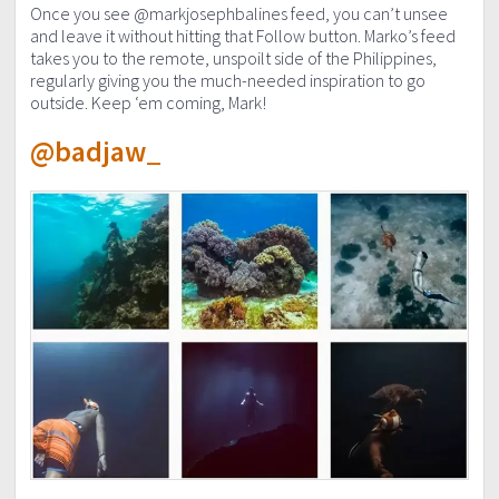
Once you see @markjosephbalines feed, you can’t unsee
and leave it without hitting that Follow button. Marko’s feed
takes you to the remote, unspoilt side of the Philippines,
regularly giving you the much-needed inspiration to go
outside. Keep ‘em coming, Mark!
@badjaw_