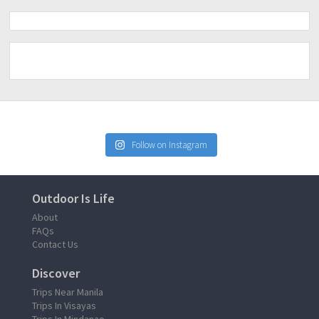
Follow on Instagram
Outdoor Is Life
About
FAQs
Contact Us
Discover
Trips Near Manila
Trips In Visayas
Trips In Mindanao