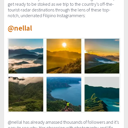
get ready to be stoked as we trip to the country’s off-the-
tourist-radar destinations through the lens of these top-
notch, underrated Filipino Instagrammers:
@nellal
@nellal has already amassed thousands of followers and it’s
easy to see why. Her obsession with photography and life