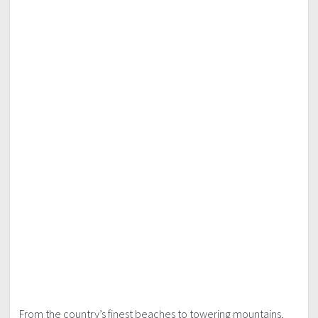
From the country’s finest beaches to towering mountains,