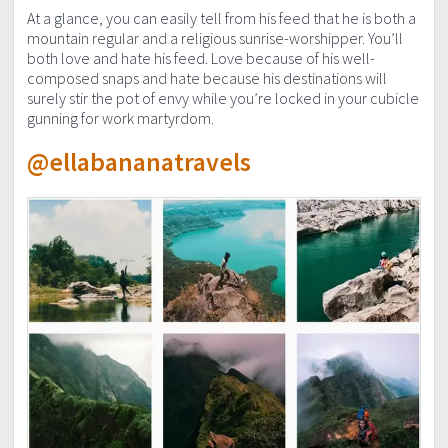
At a glance, you can easily tell from his feed that he is both a
mountain regular and a religious sunrise-worshipper. You’ll
both love and hate his feed. Love because of his well-
composed snaps and hate because his destinations will
surely stir the pot of envy while you’re locked in your cubicle
gunning for work martyrdom.
@ellabananatravels