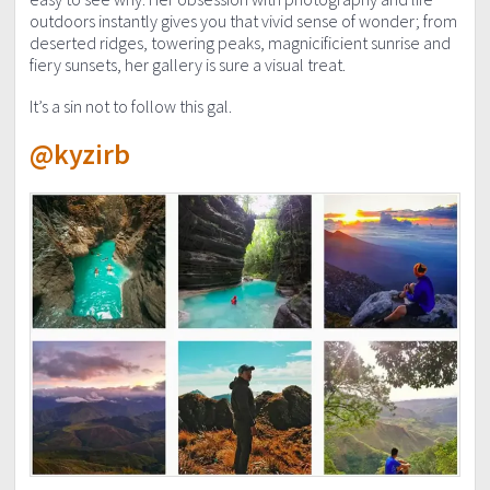
outdoors instantly gives you that vivid sense of wonder; from
deserted ridges, towering peaks, magnicificient sunrise and
fiery sunsets, her gallery is sure a visual treat.
It’s a sin not to follow this gal.
@kyzirb