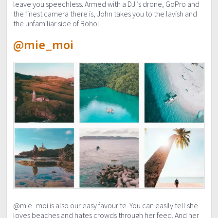
leave you speechless. Armed with a DJI’s drone, GoPro and
the finest camera there is, John takes you to the lavish and
the unfamiliar side of Bohol.
@mie_moi
@mie_moi is also our easy favourite. You can easily tell she
loves beaches and hates crowds through her feed. And her